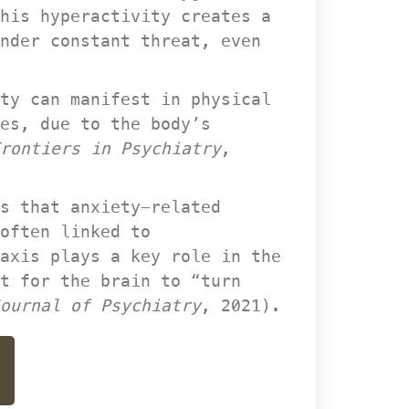
his hyperactivity creates a 
nder constant threat, even 
ty can manifest in physical 
es, due to the body’s 
rontiers in Psychiatry
, 
s that anxiety-related 
often linked to 
axis plays a key role in the 
t for the brain to “turn 
ournal of Psychiatry
, 2021).