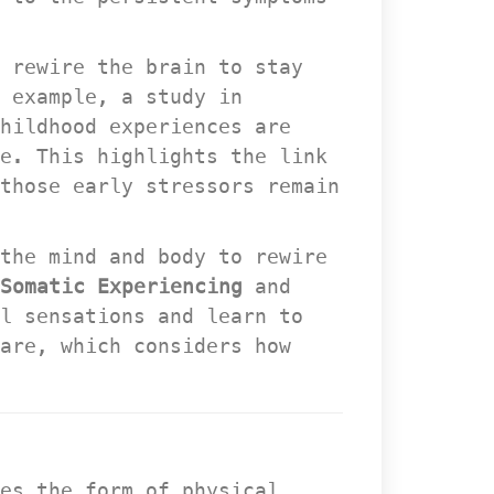
 rewire the brain to stay 
 example, a study in 
hildhood experiences are 
. This highlights the link 
those early stressors remain 
the mind and body to rewire 
Somatic Experiencing
 and 
l sensations and learn to 
are, which considers how 
es the form of physical 