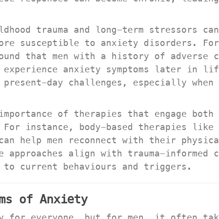
ldhood trauma and long-term stressors can
ore susceptible to anxiety disorders. For
ound that men with a history of adverse c
experience anxiety symptoms later in life
 present-day challenges, especially when 
importance of therapies that engage both 
 For instance, body-based therapies like 
can help men reconnect with their physica
e approaches align with trauma-informed c
 to current behaviours and triggers.
ms of Anxiety
y for everyone, but for men, it often tak