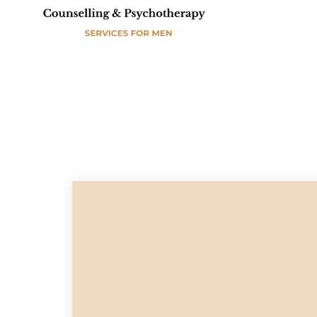
A
E
S
M
D
E
C