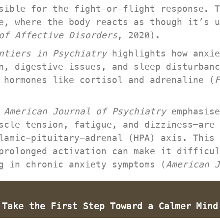
sible for the fight-or-flight response. T
e, where the body reacts as though it’s u
 of Affective Disorder
, 2020).
ntiers in Psychiatry
 highlights how anxie
n, digestive issues, and sleep disturbanc
 hormones like cortisol and adrenaline (
F
 
American Journal of Psychiatry
 emphasise
scle tension, fatigue, and dizziness—are 
lamic-pituitary-adrenal (HPA) axis. This 
prolonged activation can make it difficul
g in chronic anxiety symptoms (
American J
 Take the First Step Toward a Calmer Mind