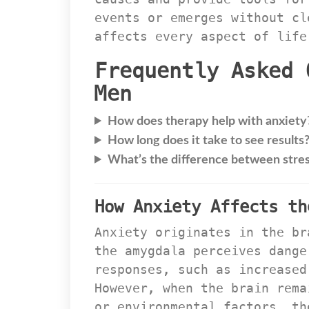
events or emerges without cl
affects every aspect of life
Frequently Asked 
Men
How does therapy help with anxiety
How long does it take to see results
What’s the difference between stres
How Anxiety Affects th
Anxiety originates in the br
the amygdala perceives dange
responses, such as increased
However, when the brain rema
or environmental factors, th