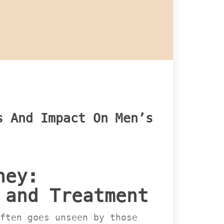
 And Impact On Men’s 
ey: 
 and Treatment
ften goes unseen by those 