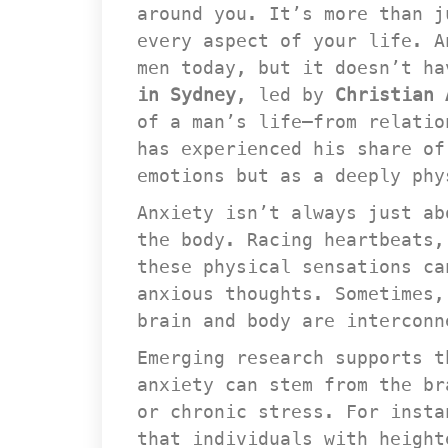
around you. It’s more than j
every aspect of your life. A
men today, but it doesn’t ha
in Sydney
, led by 
Christian 
of a man’s life—from relatio
has experienced his share of
emotions but as a deeply phy
Anxiety isn’t always just ab
the body. Racing heartbeats,
these physical sensations ca
anxious thoughts. Sometimes,
brain and body are interconn
Emerging research supports t
anxiety can stem from the br
or chronic stress. For insta
that individuals with height