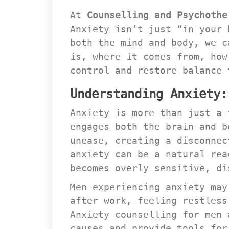
At 
Counselling and Psychothe
Anxiety isn’t just “in your 
both the mind and body, we c
is, where it comes from, how
control and restore balance 
Understanding Anxiety:
Anxiety is more than just a 
engages both the brain and b
unease, creating a disconnec
anxiety can be a natural rea
becomes overly sensitive, di
Men experiencing anxiety may
after work, feeling restless
Anxiety counselling for men 
causes and provide tools for