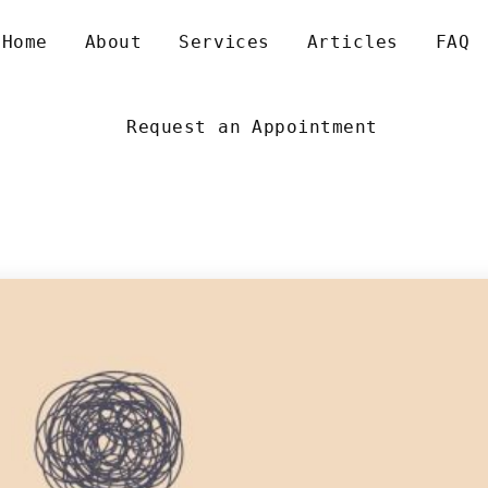
 
 
 
 
Home
About
Service
Article
FAQ
Request an Appointment
NXIETY AND ALL ITS VARIANTS
XISTENTIAL DEPRESSION
EXUALITY AND GENDER
EN’S RELATIONSHIP SUPPORT
IZZINESS AND OTHER VESTIBULAR MIGRAINES
XISTENTIAL PSYCHOTHERAPY
OUNSELLING