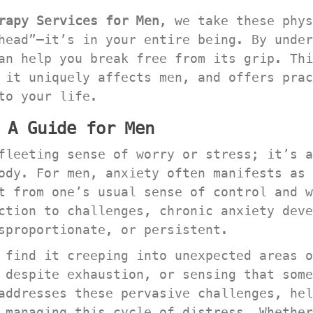
rapy Services for Men
, we take these phys
head”—it’s in your entire being. By under
an help you break free from its grip. Thi
 it uniquely affects men, and offers prac
to your life.
 A Guide for Men
fleeting sense of worry or stress; it’s a
ody. For men, anxiety often manifests as 
t from one’s usual sense of control and w
ction to challenges, chronic anxiety deve
sproportionate, or persistent.
 find it creeping into unexpected areas o
 despite exhaustion, or sensing that some
addresses these pervasive challenges, hel
 managing this cycle of distress. Whether