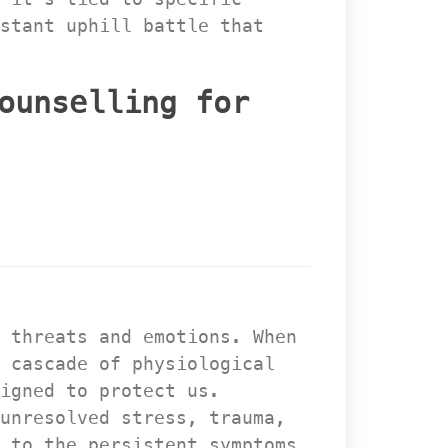
stant uphill battle that 
ounselling for 
 threats and emotions. When 
 cascade of physiological 
igned to protect us. 
unresolved stress, trauma, 
 to the persistent symptoms 