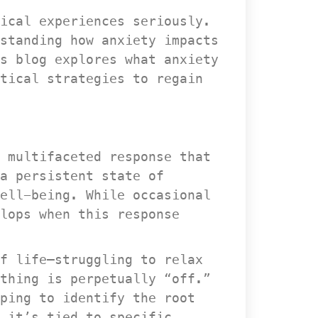
ical experiences seriously. 
standing how anxiety impacts 
s blog explores what anxiety 
tical strategies to regain 
 multifaceted response that 
a persistent state of 
ell-being. While occasional 
lops when this response 
f life—struggling to relax 
thing is perpetually “off.” 
ping to identify the root 
 it’s tied to specific 