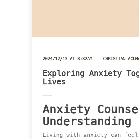
 
2024/12/13 AT 8:32AM
CHRISTIAN ACUN
Exploring Anxiety Tog
Live
Anxiety Counse
Understanding 
Living with anxiety can feel