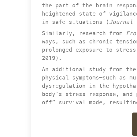
the part of the brain respon
heightened state of vigilanc
in safe situations (
Journal
Similarly, research from 
Fro
ways, such as chronic tensio
prolonged exposure to stress
2019).
An additional study from the
physical symptoms—such as mu
dysregulation in the hypotha
body’s stress response, and 
off” survival mode, resultin