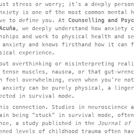
ust stress or worry; it’s a deeply person
nxiety is one of the most common mental h
ve to define you. At 
Counselling and Psyc
Acuña
, we deeply understand how anxiety c
nships and work to physical health and se
 anxiety and knows firsthand how it can f
sical experience.
out overthinking or misinterpreting reali
 tense muscles, nausea, or that gut-wrenc
n feel overwhelming, even when you’re not
 anxiety can be purely physical, a linger
ected in survival mode.
his connection. Studies in neuroscience a
ain being “stuck” in survival mode, often
nce, a study published in the 
Journal of
ened levels of childhood trauma often hav