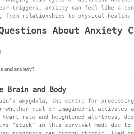
ear triggers, anxiety can feel like a con
, from relationships to physical health.
Questions About Anxiety C
?
?
s and anxiety?
e Brain and Body
ain’s amygdala, the centre for processing
r—whether real or imagined—it activates a
 heart rate and heightened alertness, des
ins “stuck” in this survival mode due to 
ese responses can become chronic, leading