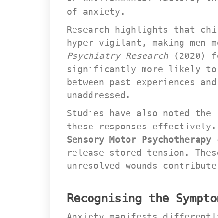
of anxiety.
Research highlights that chi
hyper-vigilant, making men m
Psychiatry Research
 (2020) f
ignificantly more likely to 
between past experiences and
unaddressed.
Studies have also noted the 
these responses effectively.
Sensory Motor Psychotherapy
 
release stored tension. Thes
unresolved wounds contribute
Recognising the Sympto
Anxiety manifests differentl