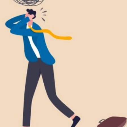
DOLESCENCE AND TEENS
IPOLAR DISORDER
NSOMNIA
OUNG ADULTS
SYCHOLOGICAL EXPERT WITNESS REPORT