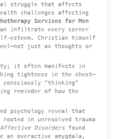
al struggle that affects 
ealth challenges affecting 
hotherapy Services for Men 
an infiltrate every corner 
lf-esteem. Christian himself 
eel—not just as thoughts or 
ty; it often manifests in 
hing tightness in the chest—
 consciously “thinking” 
ing reminder of how the 
nd psychology reveal that 
 rooted in unresolved trauma 
 Affective Disorder
 found 
e an overactive amygdala, 