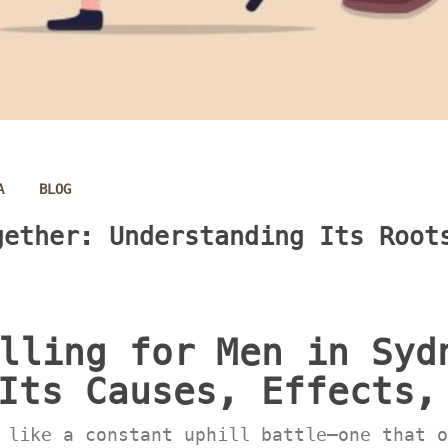
 
A
BLOG
ether: Understanding Its Roots
lling for Men in Sydn
Its Causes, Effects,
 like a constant uphill battle—one that o