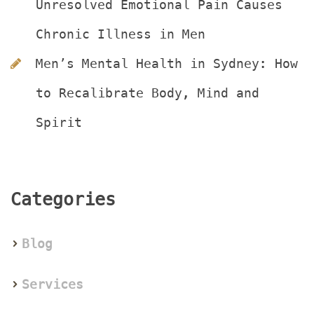
Unresolved Emotional Pain Causes 
Chronic Illness in Men
Men’s Mental Health in Sydney: How 
to Recalibrate Body, Mind and 
Spirit
Categorie
Blog
Service