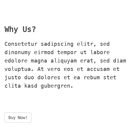
Why Us?
Consetetur sadipscing elitr, sed 
dinonumy eirmod tempor ut labore 
edolore magna aliquyam erat, sed diam 
voluptua. At vero eos et accusam et 
justo duo dolores et ea rebum stet 
clita kasd gubergren.
Buy Now!