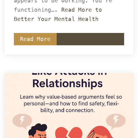
appears to be working. You’re 
functioning…. 
Read More to 
Better Your Mental Health
Read More