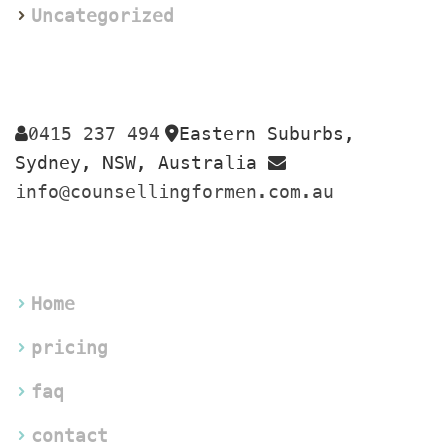
Uncategorized
0415 237 494
Eastern Suburbs, 
 
Sydney, NSW, Australia 
info@counsellingformen.com.au
Home
pricing
faq
contact