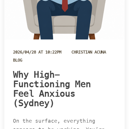
 
2026/04/28 AT 10:22PM
CHRISTIAN ACUNA
BLOG
 Why High-
Functioning Men 
Feel Anxious 
(Sydney) 
On the surface, everything 