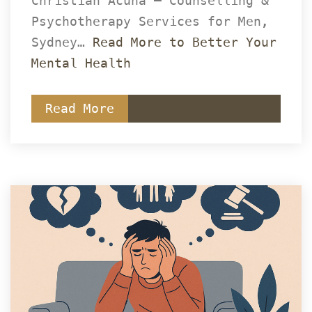
Christian Acuña – Counselling & 
Psychotherapy Services for Men, 
Sydney… 
Read More to Better Your 
Mental Health
Read More