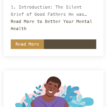
1. Introduction: The Silent 
Grief of Good Fathers He was… 
Read More to Better Your Mental 
Health
Read More