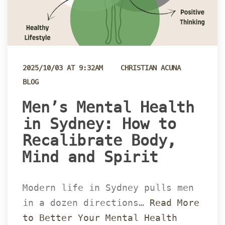
 
2025/10/03 AT 9:32AM
CHRISTIAN ACUNA
BLOG
 Men’s Mental Health 
in Sydney: How to 
Recalibrate Body, 
Mind and Spirit 
Modern life in Sydney pulls men 
in a dozen directions… 
Read More 
to Better Your Mental Health