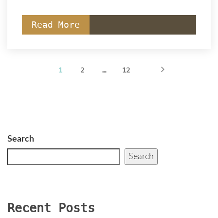
Read More
 
 
 
 
1
2
…
12
Search
Search
Recent Post