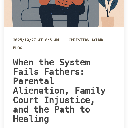
 
2025/10/27 AT 6:51AM
CHRISTIAN ACUNA
BLOG
 When the System 
Fails Fathers: 
Parental 
Alienation, Family 
Court Injustice, 
and the Path to 
Healing 