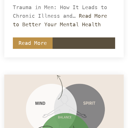
Trauma in Men: How It Leads to 
Chronic Illness and… 
Read More 
to Better Your Mental Health
Read More