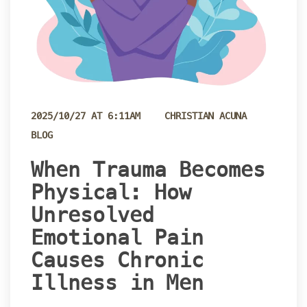
 
2025/10/27 AT 6:11AM
CHRISTIAN ACUNA
BLOG
 When Trauma Becomes 
Physical: How 
Unresolved 
Emotional Pain 
Causes Chronic 
Illness in Men 