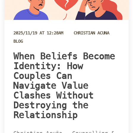
 
2025/11/19 AT 12:28AM
CHRISTIAN ACUNA
BLOG
 When Beliefs Become 
Identity: How 
Couples Can 
Navigate Value 
Clashes Without 
Destroying the 
Relationship 