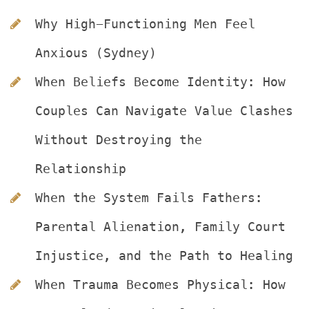
Why High-Functioning Men Feel 
Anxious (Sydney)
When Beliefs Become Identity: How 
Couples Can Navigate Value Clashes 
Without Destroying the 
Relationship
When the System Fails Fathers: 
Parental Alienation, Family Court 
Injustice, and the Path to Healing
When Trauma Becomes Physical: How 