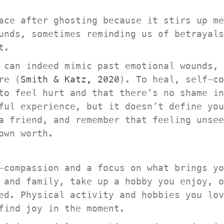
ace after ghosting because it stirs up me
unds, sometimes reminding us of betrayals
t.
 can indeed mimic past emotional wounds, 
re (
Smith & Katz, 2020
). To heal, self-co
to feel hurt and that there’s no shame in
ful experience, but it doesn’t define you
 friend, and remember that feeling unseen
own worth.
-compassion and a focus on what brings yo
 and family, take up a hobby you enjoy, o
ed. Physical activity and hobbies you lov
find joy in the moment.