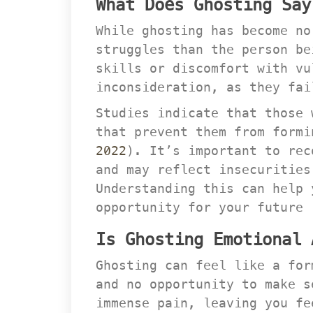
What Does Ghosting Say
While ghosting has become no
truggles than the person bei
kills or discomfort with vul
inconsideration, as they fai
Studies indicate that those 
that prevent them from formi
2022
). It’s important to rec
and may reflect insecurities
Understanding this can help 
opportunity for your future 
Is Ghosting Emotional 
Ghosting can feel like a for
and no opportunity to make s
immense pain, leaving you fe