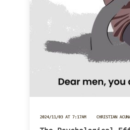
 
2024/11/03 AT 7:17AM
CHRISTIAN ACUN