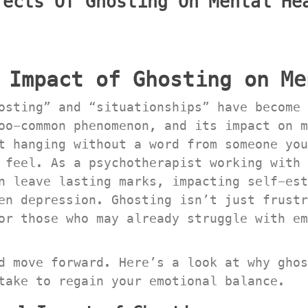
ects Of Ghosting On Mental Hea
 Impact of Ghosting on Me
osting” and “situationships” have become 
oo-common phenomenon, and its impact on m
t hanging without a word from someone you
 feel. As a psychotherapist working with 
 leave lasting marks, impacting self-este
en depression. Ghosting isn’t just frustr
or those who may already struggle with em
d move forward. Here’s a look at why ghos
take to regain your emotional balance.