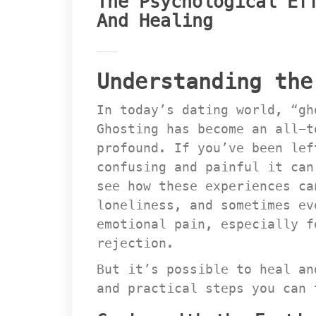
The Psychological Eff
And Healing
Understanding the
In today’s dating world, “gh
Ghosting has become an all-t
profound. If you’ve been lef
confusing and painful it can
ee how these experiences can
loneliness, and sometimes ev
emotional pain, especially f
rejection.
But it’s possible to heal an
and practical steps you can 