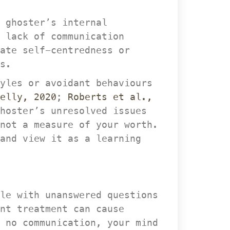
 ghoster’s internal 
lack of communication 
te self-centredness or 
s.
yles or avoidant behaviours 
elly, 2020
; 
Roberts et al., 
hoster’s unresolved issues 
not a measure of your worth. 
and view it as a learning 
le with unanswered questions 
nt treatment can cause 
 no communication, your mind 