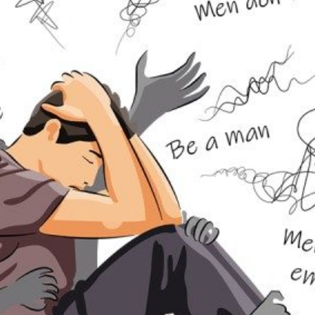
DOLESCENCE AND TEENS
IPOLAR DISORDER
NSOMNIA
OUNG ADULTS
SYCHOLOGICAL EXPERT WITNESS REPORT