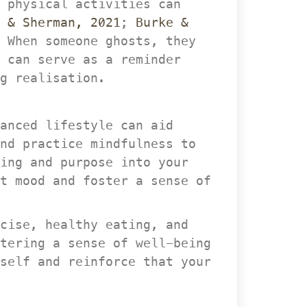
 physical activities can 
 & Sherman, 2021
; 
Burke & 
 When someone ghosts, they 
 can serve as a reminder 
g realisation.
anced lifestyle can aid 
nd practice mindfulness to 
ing and purpose into your 
t mood and foster a sense of 
cise, healthy eating, and 
tering a sense of well-being 
self and reinforce that your 