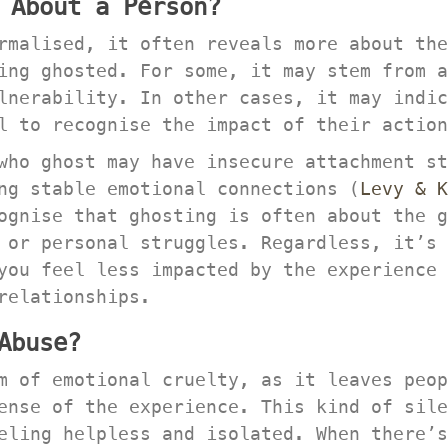
 About a Person?
rmalised, it often reveals more about the
ng ghosted. For some, it may stem from a 
nerability. In other cases, it may indica
l to recognise the impact of their action
who ghost may have insecure attachment st
ng stable emotional connections (
Levy & K
ognise that ghosting is often about the g
 or personal struggles. Regardless, it’s 
you feel less impacted by the experience 
relationships.
Abuse?
m of emotional cruelty, as it leaves peop
ense of the experience. This kind of sile
eling helpless and isolated. When there’s