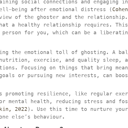
aining social connections and engaging in
ell-being after emotional distress (
Cohen
view of the ghoster and the relationship.
hat a healthy relationship requires. This
 person for you, which can be a liberatin
ing the emotional toll of ghosting. A bal
nutrition, exercise, and quality sleep, a
tions. Focusing on things that bring mean
goals or pursuing new interests, can boos
s promoting resilience, like regular exer
or mental health, reducing stress and fos
kin, 2022
). Use this time to nurture your
one else’s behaviour.