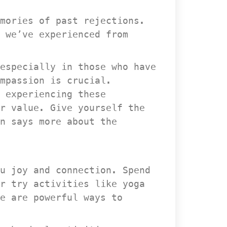
mories of past rejections. 
 we’ve experienced from 
especially in those who have 
mpassion is crucial. 
 experiencing these 
r value. Give yourself the 
 says more about the 
u joy and connection. Spend 
r try activities like yoga 
e are powerful ways to 