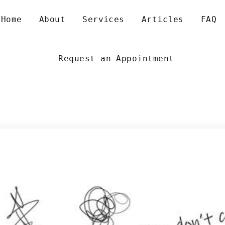
 
 
 
 
Home
About
Service
Article
FAQ
Request an Appointment
NXIETY AND ALL ITS VARIANTS
XISTENTIAL DEPRESSION
EXUALITY AND GENDER
EN’S RELATIONSHIP SUPPORT
IZZINESS AND OTHER VESTIBULAR MIGRAINES
XISTENTIAL PSYCHOTHERAPY
OUNSELLING