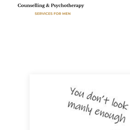
A
E
S
M
D
E
C