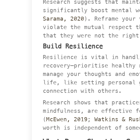
Research suggests that maint
ignificantly boost mental w
Sarama, 2020
). Reframe your 
violate the mutual respect t
that they were not the right
Build Resilience
Resilience is vital in handl
recovery—prioritise healthy 
manage your thoughts and emo
life, like setting personal 
connection with others.
Research shows that practice
mindfulness, are effective f
(
McEwen, 2019
; 
Watkins & Rus
worth is independent of some