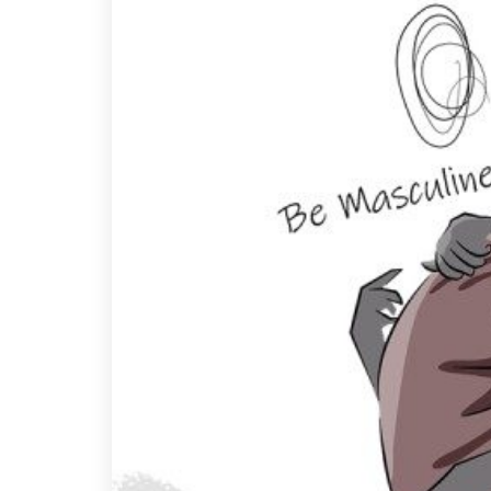
A
B
I
Y
P