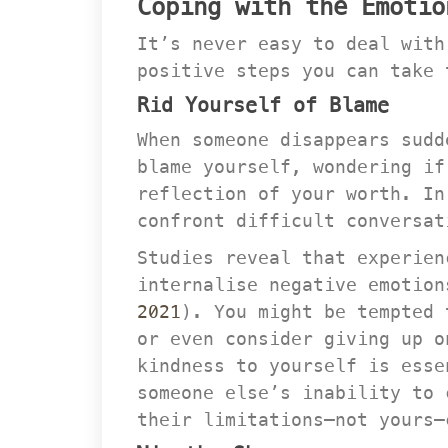
Coping with the Emotio
It’s never easy to deal with
positive steps you can take 
Rid Yourself of Blame
When someone disappears sudd
blame yourself, wondering if
reflection of your worth. In
confront difficult conversat
Studies reveal that experien
internalise negative emotion
2021
). You might be tempted 
or even consider giving up o
kindness to yourself is esse
omeone else’s inability to c
their limitations—not yours—