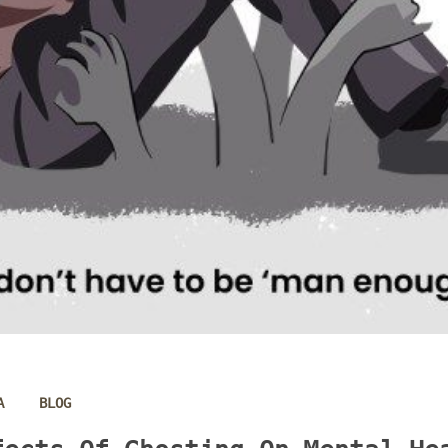
 
A
BLOG