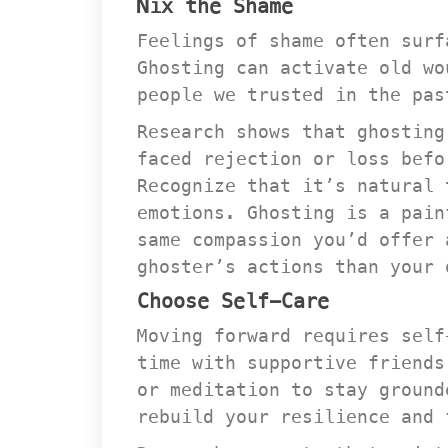
Nix the Shame
Feelings of shame often surf
Ghosting can activate old wo
people we trusted in the pas
Research shows that ghosting
faced rejection or loss befo
Recognize that it’s natural 
emotions. Ghosting is a pain
ame compassion you’d offer a
ghoster’s actions than your 
Choose Self-Care
Moving forward requires self
time with supportive friends
or meditation to stay ground
rebuild your resilience and 