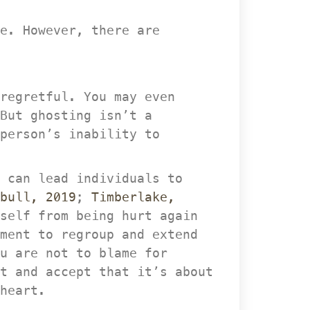
e. However, there are 
regretful. You may even 
But ghosting isn’t a 
person’s inability to 
 can lead individuals to 
bull, 2019
; 
Timberlake, 
self from being hurt again 
ment to regroup and extend 
u are not to blame for 
 and accept that it’s about 
heart.