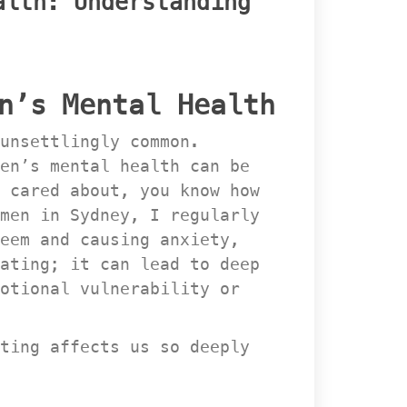
lth: Understanding 
n’s Mental Health
unsettlingly common. 
en’s mental health can be 
 cared about, you know how 
men in Sydney, I regularly 
em and causing anxiety, 
ating; it can lead to deep 
otional vulnerability or 
ting affects us so deeply 