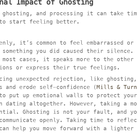
nal Impact of Ghosting
 ghosting, and processing it can take tim
to start feeling better.
enly, it’s common to feel embarrassed or 
 something you did caused their silence. 
 most cases, it speaks more to the other 
ions or express their true feelings.
cing unexpected rejection, like ghosting,
s and erode self-confidence (
Mills & Turn
to put up emotional walls to protect your
n dating altogether. However, taking a mo
ntial. Ghosting is not your fault, and yo
ommunicate openly. Taking time to reflect
can help you move forward with a lighter 