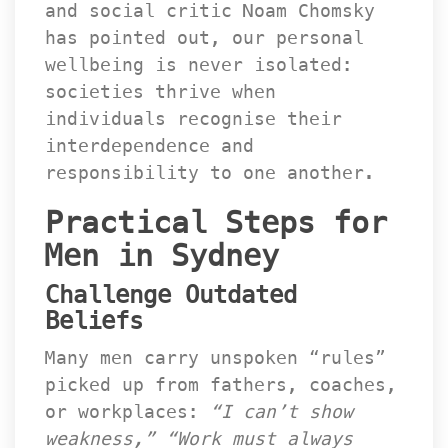
and social critic Noam Chomsky 
has pointed out, our personal 
wellbeing is never isolated: 
ocieties thrive when 
individuals recognise their 
interdependence and 
responsibility to one another.
Practical Steps for 
Men in Sydney
Challenge Outdated 
Belief
Many men carry unspoken “rules” 
picked up from fathers, coaches, 
or workplaces: 
“I can’t show 
weakness,”
 
“Work must always 