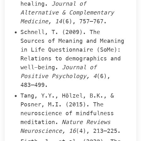
healing. 
Journal of 
Alternative & Complementary 
Medicine, 14
(6), 757–767.
Schnell, T. (2009). The 
Sources of Meaning and Meaning 
in Life Questionnaire (SoMe): 
Relations to demographics and 
well-being. 
Journal of 
Positive Psychology, 4
(6), 
483–499.
Tang, Y.Y., Hölzel, B.K., & 
Posner, M.I. (2015). The 
neuroscience of mindfulness 
meditation. 
Nature Reviews 
Neuroscience, 16
(4), 213–225.