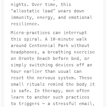
nights. Over time, this 
“allostatic load” wears down 
immunity, energy, and emotional 
resilience.
Micro-practices can interrupt 
this spiral. A 10-minute walk 
around Centennial Park without 
headphones, a breathing exercise 
on Bronte Beach before bed, or 
imply switching devices off an 
hour earlier than usual can 
reset the nervous system. These 
mall rituals remind the body it 
is safe. In therapy, men often 
learn to anchor such practices 
to triggers — a stressful email, 