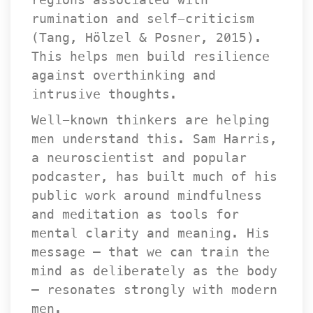
rumination and self-criticism 
(Tang, Hölzel & Posner, 2015). 
This helps men build resilience 
against overthinking and 
intrusive thoughts.
Well-known thinkers are helping 
men understand this. Sam Harris, 
a neuroscientist and popular 
podcaster, has built much of his 
public work around mindfulness 
and meditation as tools for 
mental clarity and meaning. His 
message — that we can train the 
mind as deliberately as the body 
— resonates strongly with modern 
men.