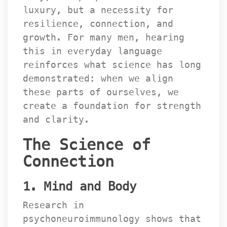
luxury, but a necessity for 
resilience, connection, and 
growth. For many men, hearing 
this in everyday language 
reinforces what science has long 
demonstrated: when we align 
these parts of ourselves, we 
create a foundation for strength 
and clarity.
The Science of 
Connection
1. Mind and Body
Research in 
psychoneuroimmunology shows that 