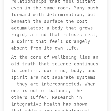
relationships that feel distant 
even in the same room. Many push 
forward with determination, but 
beneath the surface the cost 
accumulates: a body that grows 
rigid, a mind that refuses rest, 
a spirit that feels strangely 
absent from its own life.
At the core of wellbeing lies an 
old truth that science continues 
to confirm: our mind, body, and 
pirit are not separate systems 
— they are interconnected. When 
one is out of balance, the 
others suffer. Research in 
integrative health has shown 
that addressing psychological, 