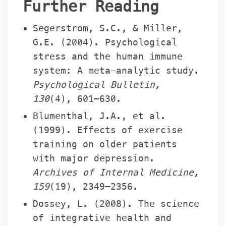
Further Reading
Segerstrom, S.C., & Miller, 
G.E. (2004). Psychological 
tress and the human immune 
ystem: A meta-analytic study. 
Psychological Bulletin, 
130
(4), 601–630.
Blumenthal, J.A., et al. 
(1999). Effects of exercise 
training on older patients 
with major depression. 
Archives of Internal Medicine, 
159
(19), 2349–2356.
Dossey, L. (2008). The science 
of integrative health and 