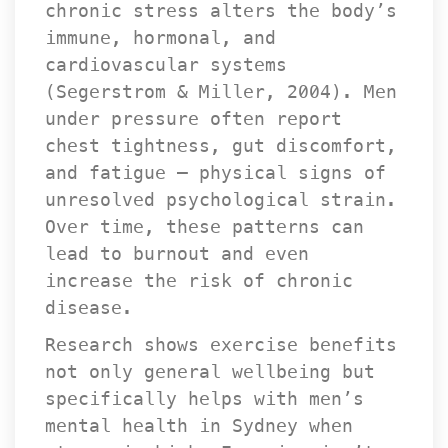
chronic stress alters the body’s 
immune, hormonal, and 
cardiovascular systems 
(Segerstrom & Miller, 2004). Men 
under pressure often report 
chest tightness, gut discomfort, 
and fatigue — physical signs of 
unresolved psychological strain. 
Over time, these patterns can 
lead to burnout and even 
increase the risk of chronic 
disease.
Research shows exercise benefits 
not only general wellbeing but 
pecifically helps with men’s 
mental health in Sydney when 