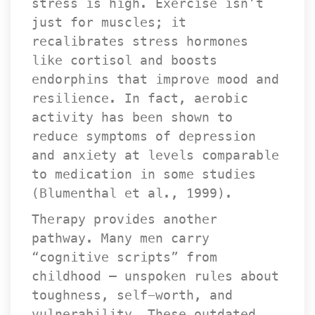
tress is high. Exercise isn’t 
just for muscles; it 
recalibrates stress hormones 
like cortisol and boosts 
endorphins that improve mood and 
resilience. In fact, aerobic 
activity has been shown to 
reduce symptoms of depression 
and anxiety at levels comparable 
to medication in some studies 
(Blumenthal et al., 1999).
Therapy provides another 
pathway. Many men carry 
“cognitive scripts” from 
childhood — unspoken rules about 
toughness, self-worth, and 
vulnerability. These outdated 