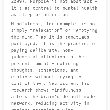
2009). Purpose is not abstract — 
it’s as central to mental health 
as sleep or nutrition.
Mindfulness, for example, is not 
imply “relaxation” or “emptying 
the mind,” as it is sometimes 
portrayed. It is the practice of 
paying deliberate, non-
judgmental attention to the 
present moment — noticing 
thoughts, sensations, and 
emotions without trying to 
control them. Neuroscientific 
research shows mindfulness 
alters the brain’s default mode 
network, reducing activity in 
regions associated with 