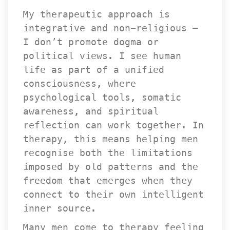
My therapeutic approach is 
integrative and non-religious — 
I don’t promote dogma or 
political views. I see human 
life as part of a unified 
consciousness, where 
psychological tools, somatic 
awareness, and spiritual 
reflection can work together. In 
therapy, this means helping men 
recognise both the limitations 
imposed by old patterns and the 
freedom that emerges when they 
connect to their own intelligent 
inner source.
Many men come to therapy feeling 