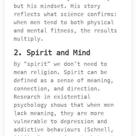
but his mindset. His story 
reflects what science confirms: 
when men tend to both physical 
and mental fitness, the results 
multiply.
2. Spirit and Mind
By “spirit” we don’t need to 
mean religion. Spirit can be 
defined as a sense of meaning, 
connection, and direction. 
Research in existential 
psychology shows that when men 
lack meaning, they are more 
vulnerable to depression and 
addictive behaviours (Schnell, 