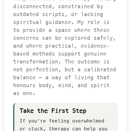
disconnected, constrained by 
outdated scripts, or lacking 
piritual guidance. My role is 
to provide a space where these 
concerns can be explored safely, 
and where practical, evidence-
based methods support genuine 
transformation. The outcome is 
not perfection, but a calibrated 
balance — a way of living that 
honours body, mind, and spirit 
as one.
Take the First Step
If you’re feeling overwhelmed 
or stuck, therapy can help you 