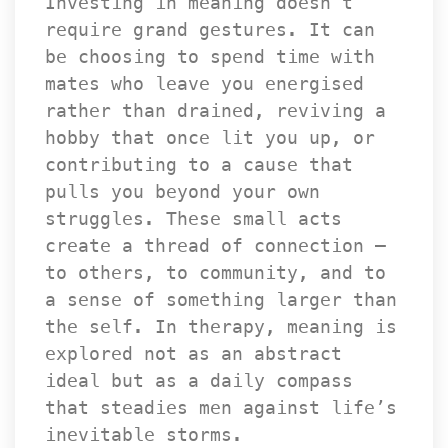
Investing in meaning doesn’t 
require grand gestures. It can 
be choosing to spend time with 
mates who leave you energised 
rather than drained, reviving a 
hobby that once lit you up, or 
contributing to a cause that 
pulls you beyond your own 
truggles. These small acts 
create a thread of connection — 
to others, to community, and to 
a sense of something larger than 
the self. In therapy, meaning is 
explored not as an abstract 
ideal but as a daily compass 
that steadies men against life’s 
inevitable storms.