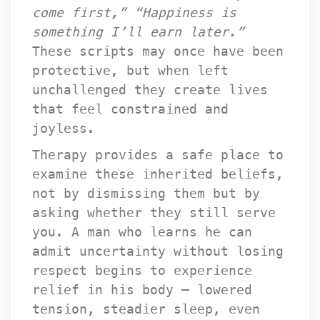
come first,”
 
“Happiness is 
omething I’ll earn later.”
 These scripts may once have been 
protective, but when left 
unchallenged they create lives 
that feel constrained and 
joyless.
Therapy provides a safe place to 
examine these inherited beliefs, 
not by dismissing them but by 
asking whether they still serve 
you. A man who learns he can 
admit uncertainty without losing 
respect begins to experience 
relief in his body — lowered 
tension, steadier sleep, even 