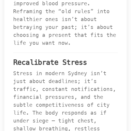
improved blood pressure. 
Reframing the “old rules” into 
healthier ones isn’t about 
betraying your past; it’s about 
choosing a present that fits the 
life you want now.
Recalibrate Stre
Stress in modern Sydney isn’t 
just about deadlines; it’s 
traffic, constant notifications, 
financial pressures, and the 
ubtle competitiveness of city 
life. The body responds as if 
under siege — tight chest, 
hallow breathing, restless 