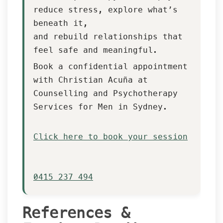
reduce stress, explore what’s 
beneath it,
 and rebuild relationships that 
feel safe and meaningful.
Book a confidential appointment 
with Christian Acuña at 
Counselling and Psychotherapy 
Services for Men in Sydney.
 Click here to book your session
 0415 237 494
References & 