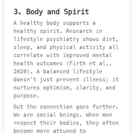
3. Body and Spirit
A healthy body supports a 
healthy spirit. Research in 
lifestyle psychiatry shows diet, 
leep, and physical activity all 
correlate with improved mental 
health outcomes (Firth et al., 
2020). A balanced lifestyle 
doesn’t just prevent illness; it 
nurtures optimism, clarity, and 
purpose.
But the connection goes further. 
We are social beings. When men 
respect their bodies, they often 
become more attuned to 