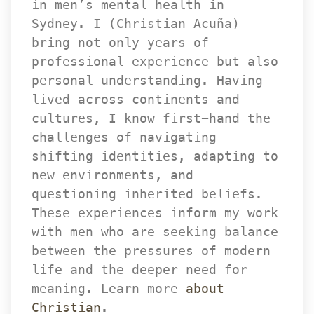
in men’s mental health in 
Sydney. I (Christian Acuña) 
bring not only years of 
professional experience but also 
personal understanding. Having 
lived across continents and 
cultures, I know first-hand the 
challenges of navigating 
hifting identities, adapting to 
new environments, and 
questioning inherited beliefs. 
These experiences inform my work 
with men who are seeking balance 
between the pressures of modern 
life and the deeper need for 
meaning. Learn more 
about 
Christian
.