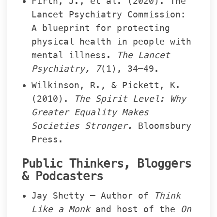
Firth, J., et al. (2020). The 
Lancet Psychiatry Commission: 
A blueprint for protecting 
physical health in people with 
mental illness. 
The Lancet 
Psychiatry, 7
(1), 34–49.
Wilkinson, R., & Pickett, K. 
(2010). 
The Spirit Level: Why 
Greater Equality Makes 
Societies Stronger.
 Bloomsbury 
Press.
Public Thinkers, Bloggers 
& Podcaster
Jay Shetty – Author of 
Think 
Like a Monk
 and host of the 
On 