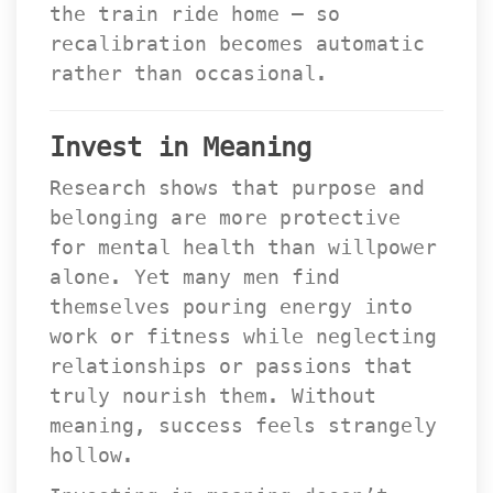
the train ride home — so 
recalibration becomes automatic 
rather than occasional.
Invest in Meaning
Research shows that purpose and 
belonging are more protective 
for mental health than willpower 
alone. Yet many men find 
themselves pouring energy into 
work or fitness while neglecting 
relationships or passions that 
truly nourish them. Without 
meaning, success feels strangely 
hollow.