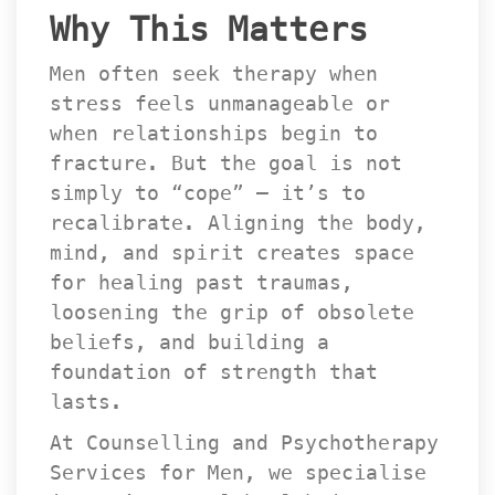
Why This Matter
Men often seek therapy when 
tress feels unmanageable or 
when relationships begin to 
fracture. But the goal is not 
imply to “cope” — it’s to 
recalibrate. Aligning the body, 
mind, and spirit creates space 
for healing past traumas, 
loosening the grip of obsolete 
beliefs, and building a 
foundation of strength that 
lasts.
At Counselling and Psychotherapy 
Services for Men, we specialise 