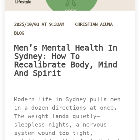
 
2025/10/03 AT 9:32AM
CHRISTIAN ACUNA
BLOG
Men’s Mental Health In 
Sydney: How To 
Recalibrate Body, Mind 
And Spirit
Modern life in Sydney pulls men 
in a dozen directions at once. 
The weight lands quietly—
leepless nights, a nervous 
ystem wound too tight, 