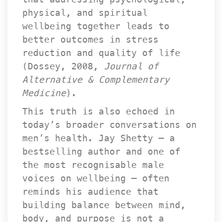
physical, and spiritual 
wellbeing together leads to 
better outcomes in stress 
reduction and quality of life 
(Dossey, 2008, 
Journal of 
Alternative & Complementary 
Medicine
).
This truth is also echoed in 
today’s broader conversations on 
men’s health. Jay Shetty — a 
bestselling author and one of 
the most recognisable male 
voices on wellbeing — often 
reminds his audience that 
building balance between mind, 
body, and purpose is not a 