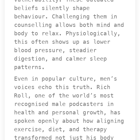
beliefs silently shape 
behaviour. Challenging them in 
counselling allows both mind and 
body to relax. Physiologically, 
this often shows up as lower 
blood pressure, steadier 
digestion, and calmer sleep 
patterns.
Even in popular culture, men’s 
voices echo this truth. Rich 
Roll, one of the world’s most 
recognised male podcasters in 
health and personal growth, has 
poken openly about how aligning 
exercise, diet, and therapy 
transformed not just his body 