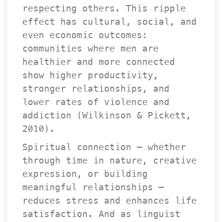
respecting others. This ripple 
effect has cultural, social, and 
even economic outcomes: 
communities where men are 
healthier and more connected 
how higher productivity, 
tronger relationships, and 
lower rates of violence and 
addiction (Wilkinson & Pickett, 
2010).
Spiritual connection — whether 
through time in nature, creative 
expression, or building 
meaningful relationships — 
reduces stress and enhances life 
atisfaction. And as linguist 