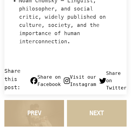
Noam Chomsky – Linguist, 
philosopher, and social 
critic, widely published on 
culture, society, and the 
importance of human 
interconnection.
Share 
 Share 
 Share on 
 Visit our 
this 
on 
Facebook
Instagram
post:
Twitter
PREV
NEXT