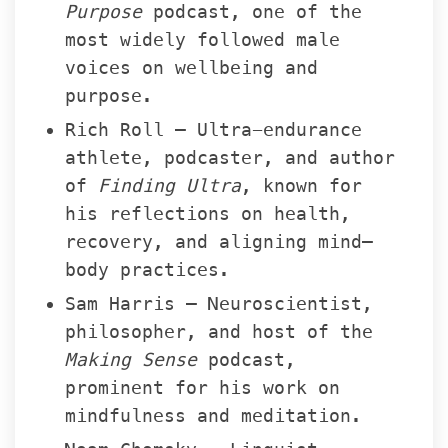
Purpose
 podcast, one of the 
most widely followed male 
voices on wellbeing and 
purpose.
Rich Roll – Ultra-endurance 
athlete, podcaster, and author 
of 
Finding Ultra
, known for 
his reflections on health, 
recovery, and aligning mind–
body practices.
Sam Harris – Neuroscientist, 
philosopher, and host of the 
Making Sense
 podcast, 
prominent for his work on 
mindfulness and meditation.