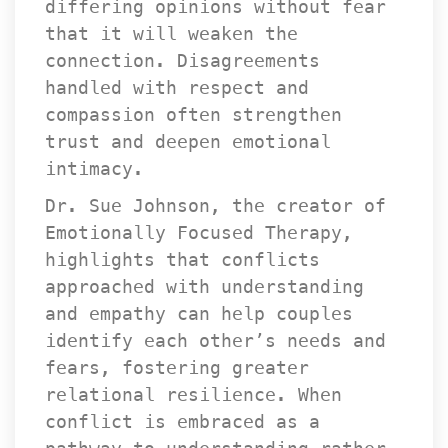
differing opinions without fear 
that it will weaken the 
connection. Disagreements 
handled with respect and 
compassion often strengthen 
trust and deepen emotional 
intimacy.
Dr. Sue Johnson, the creator of 
Emotionally Focused Therapy, 
highlights that conflicts 
approached with understanding 
and empathy can help couples 
identify each other’s needs and 
fears, fostering greater 
relational resilience. When 
conflict is embraced as a 