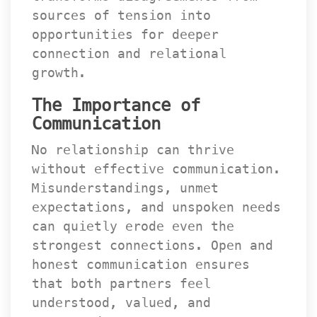
ources of tension into 
opportunities for deeper 
connection and relational 
growth.
The Importance of 
Communication
No relationship can thrive 
without effective communication. 
Misunderstandings, unmet 
expectations, and unspoken needs 
can quietly erode even the 
trongest connections. Open and 
honest communication ensures 
that both partners feel 
understood, valued, and 