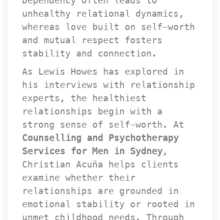
Dependency often leads to 
unhealthy relational dynamics, 
whereas love built on self-worth 
and mutual respect fosters 
tability and connection.
As Lewis Howes has explored in 
his interviews with relationship 
experts, the healthiest 
relationships begin with a 
trong sense of self-worth. At 
Counselling and Psychotherapy 
Services for Men in Sydney
, 
Christian Acuña helps clients 
examine whether their 
relationships are grounded in 
emotional stability or rooted in 
unmet childhood needs. Through 