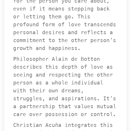
for the person you care about, 
even if it means stepping back 
or letting them go. This 
profound form of love transcends 
personal desires and reflects a 
commitment to the other person’s 
growth and happiness.
Philosopher Alain de Botton 
describes this depth of love as 
eeing and respecting the other 
person as a whole individual 
with their own dreams, 
truggles, and aspirations. It’s 
a partnership that values mutual 
care over possession or control.
Christian Acuña integrates this 