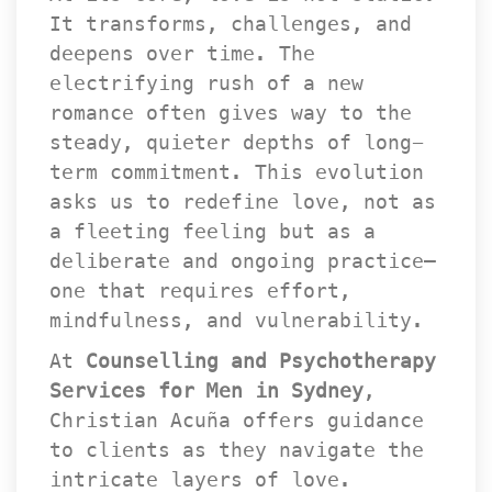
It transforms, challenges, and 
deepens over time. The 
electrifying rush of a new 
romance often gives way to the 
teady, quieter depths of long-
term commitment. This evolution 
asks us to redefine love, not as 
a fleeting feeling but as a 
deliberate and ongoing practice—
one that requires effort, 
mindfulness, and vulnerability.
At 
Counselling and Psychotherapy 
Services for Men in Sydney
, 
Christian Acuña offers guidance 
to clients as they navigate the 
intricate layers of love. 