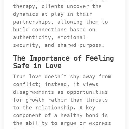
therapy, clients uncover the 
dynamics at play in their 
partnerships, allowing them to 
build connections based on 
authenticity, emotional 
ecurity, and shared purpose.
The Importance of Feeling 
Safe in Love
True love doesn’t shy away from 
conflict; instead, it views 
disagreements as opportunities 
for growth rather than threats 
to the relationship. A key 
component of a healthy bond is 
the ability to argue or express 