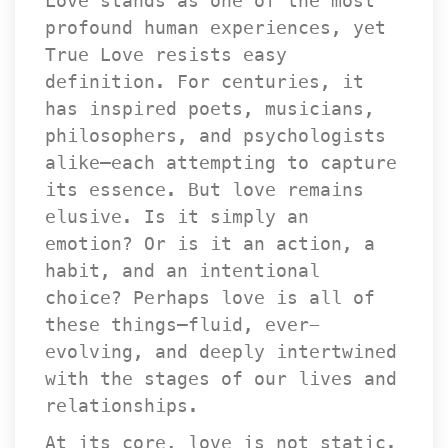
Love stands as one of the most 
profound human experiences, yet 
True Love resists easy 
definition. For centuries, it 
has inspired poets, musicians, 
philosophers, and psychologists 
alike—each attempting to capture 
its essence. But love remains 
elusive. Is it simply an 
emotion? Or is it an action, a 
habit, and an intentional 
choice? Perhaps love is all of 
these things—fluid, ever-
evolving, and deeply intertwined 
with the stages of our lives and 
relationships.
At its core, love is not static. 