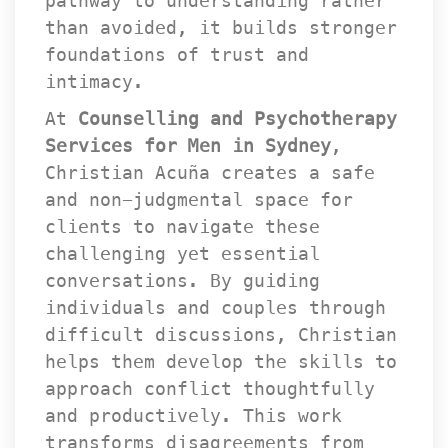
pathway to understanding rather 
than avoided, it builds stronger 
foundations of trust and 
intimacy.
At 
Counselling and Psychotherapy 
Services for Men in Sydney
, 
Christian Acuña creates a safe 
and non-judgmental space for 
clients to navigate these 
challenging yet essential 
conversations. By guiding 
individuals and couples through 
difficult discussions, Christian 
helps them develop the skills to 
approach conflict thoughtfully 
and productively. This work 
transforms disagreements from 