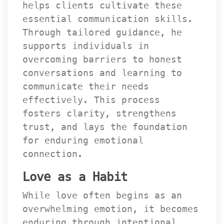
helps clients cultivate these 
essential communication skills. 
Through tailored guidance, he 
upports individuals in 
overcoming barriers to honest 
conversations and learning to 
communicate their needs 
effectively. This process 
fosters clarity, strengthens 
trust, and lays the foundation 
for enduring emotional 
connection.
Love as a Habit
While love often begins as an 
overwhelming emotion, it becomes 
enduring through intentional 