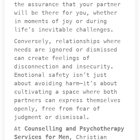
the assurance that your partner 
will be there for you, whether 
in moments of joy or during 
life’s inevitable challenges.
Conversely, relationships where 
needs are ignored or dismissed 
can create feelings of 
disconnection and insecurity. 
Emotional safety isn’t just 
about avoiding harm—it’s about 
cultivating a space where both 
partners can express themselves 
openly, free from fear of 
judgment or dismissal.
At 
Counselling and Psychotherapy 
Services for Men
, Christian 