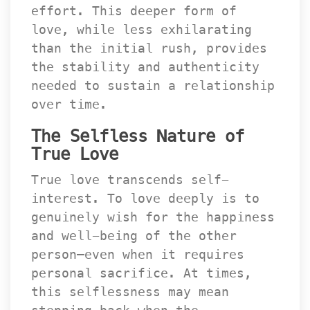
effort. This deeper form of 
love, while less exhilarating 
than the initial rush, provides 
the stability and authenticity 
needed to sustain a relationship 
over time.
The Selfless Nature of 
True Love
True love transcends self-
interest. To love deeply is to 
genuinely wish for the happiness 
and well-being of the other 
person—even when it requires 
personal sacrifice. At times, 
this selflessness may mean 