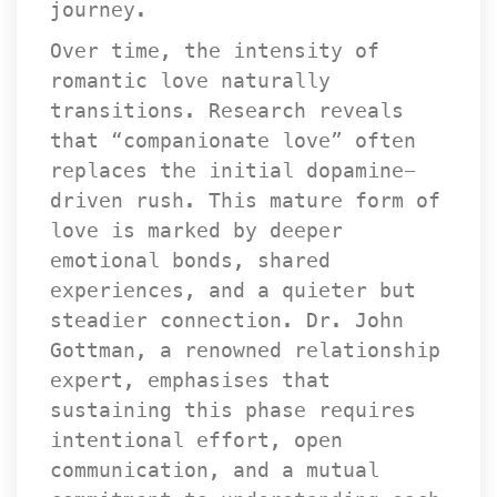
journey.
Over time, the intensity of 
romantic love naturally 
transitions. Research reveals 
that “companionate love” often 
replaces the initial dopamine-
driven rush. This mature form of 
love is marked by deeper 
emotional bonds, shared 
experiences, and a quieter but 
teadier connection. Dr. John 
Gottman, a renowned relationship 
expert, emphasises that 
ustaining this phase requires 
intentional effort, open 
communication, and a mutual 