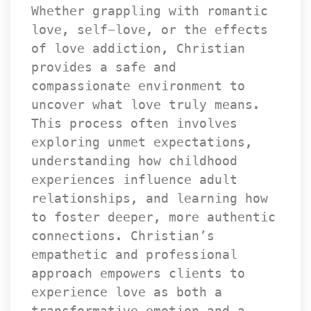
Whether grappling with romantic 
love, self-love, or the effects 
of love addiction, Christian 
provides a safe and 
compassionate environment to 
uncover what love truly means. 
This process often involves 
exploring unmet expectations, 
understanding how childhood 
experiences influence adult 
relationships, and learning how 
to foster deeper, more authentic 
connections. Christian’s 
empathetic and professional 
approach empowers clients to 
experience love as both a 
transformative emotion and a 