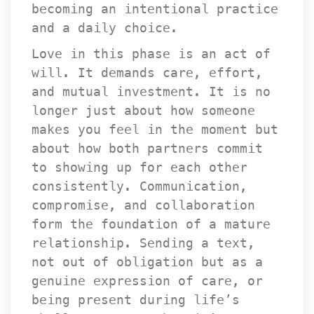
becoming an intentional practice 
and a daily choice.
Love in this phase is an act of 
will. It demands care, effort, 
and mutual investment. It is no 
longer just about how someone 
makes you feel in the moment but 
about how both partners commit 
to showing up for each other 
consistently. Communication, 
compromise, and collaboration 
form the foundation of a mature 
relationship. Sending a text, 
not out of obligation but as a 
genuine expression of care, or 
being present during life’s 