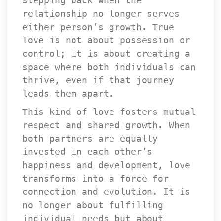
tepping back when the 
relationship no longer serves 
either person’s growth. True 
love is not about possession or 
control; it is about creating a 
pace where both individuals can 
thrive, even if that journey 
leads them apart.
This kind of love fosters mutual 
respect and shared growth. When 
both partners are equally 
invested in each other’s 
happiness and development, love 
transforms into a force for 
connection and evolution. It is 
no longer about fulfilling 
individual needs but about 