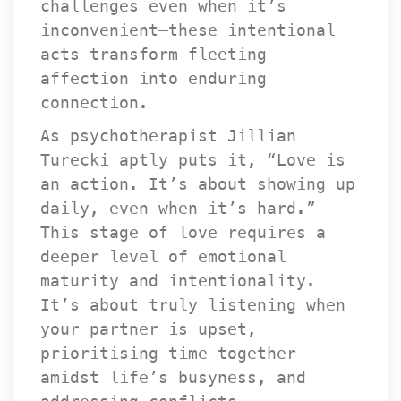
challenges even when it’s 
inconvenient—these intentional 
acts transform fleeting 
affection into enduring 
connection.
As psychotherapist Jillian 
Turecki aptly puts it, “Love is 
an action. It’s about showing up 
daily, even when it’s hard.” 
This stage of love requires a 
deeper level of emotional 
maturity and intentionality. 
It’s about truly listening when 
your partner is upset, 
prioritising time together 
amidst life’s busyness, and 