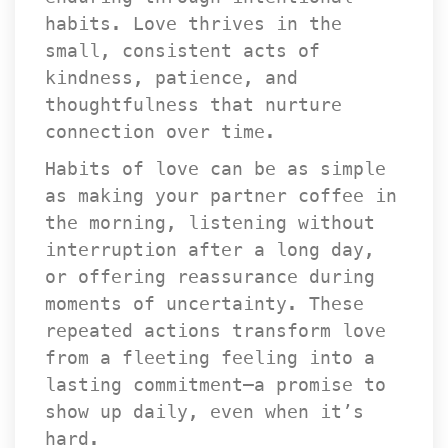
habits. Love thrives in the 
mall, consistent acts of 
kindness, patience, and 
thoughtfulness that nurture 
connection over time.
Habits of love can be as simple 
as making your partner coffee in 
the morning, listening without 
interruption after a long day, 
or offering reassurance during 
moments of uncertainty. These 
repeated actions transform love 
from a fleeting feeling into a 
lasting commitment—a promise to 
how up daily, even when it’s 
hard.