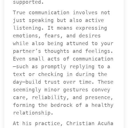
upported.
True communication involves not 
just speaking but also active 
listening. It means expressing 
emotions, fears, and desires 
while also being attuned to your 
partner’s thoughts and feelings. 
Even small acts of communication
—such as promptly replying to a 
text or checking in during the 
day—build trust over time. These 
eemingly minor gestures convey 
care, reliability, and presence, 
forming the bedrock of a healthy 
relationship.
At his practice, Christian Acuña 