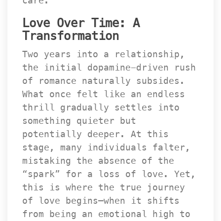
care.
Love Over Time: A 
Transformation
Two years into a relationship, 
the initial dopamine-driven rush 
of romance naturally subsides. 
What once felt like an endless 
thrill gradually settles into 
omething quieter but 
potentially deeper. At this 
tage, many individuals falter, 
mistaking the absence of the 
“spark” for a loss of love. Yet, 
this is where the true journey 
of love begins—when it shifts 
from being an emotional high to 