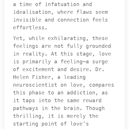
a time of infatuation and 
idealisation, where flaws seem 
invisible and connection feels 
effortless.
Yet, while exhilarating, these 
feelings are not fully grounded 
in reality. At this stage, love 
is primarily a feeling—a surge 
of excitement and desire. Dr. 
Helen Fisher, a leading 
neuroscientist on love, compares 
this phase to an addiction, as 
it taps into the same reward 
pathways in the brain. Though 
thrilling, it is merely the 
tarting point of love’s 