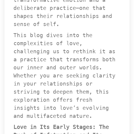
deliberate practice—one that 
hapes their relationships and 
ense of self.
This blog dives into the 
complexities of love, 
challenging us to rethink it as 
a practice that transforms both 
our inner and outer worlds. 
Whether you are seeking clarity 
in your relationships or 
triving to deepen them, this 
exploration offers fresh 
insights into love’s evolving 
and multifaceted nature.
Love in Its Early Stages: The 