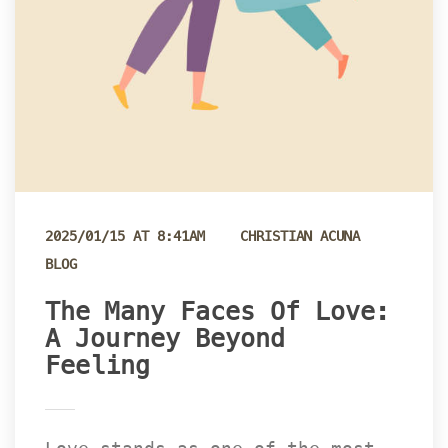
 
2025/01/15 AT 8:41AM
CHRISTIAN ACUNA
BLOG
The Many Faces Of Love: 
A Journey Beyond 
Feeling