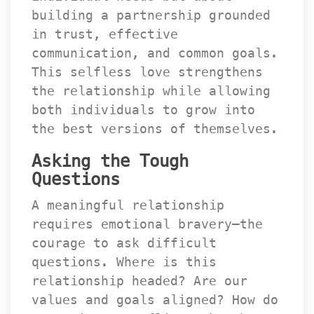
building a partnership grounded 
in trust, effective 
communication, and common goals. 
This selfless love strengthens 
the relationship while allowing 
both individuals to grow into 
the best versions of themselves.
Asking the Tough 
Question
A meaningful relationship 
requires emotional bravery—the 
courage to ask difficult 
questions. Where is this 
relationship headed? Are our 
values and goals aligned? How do 