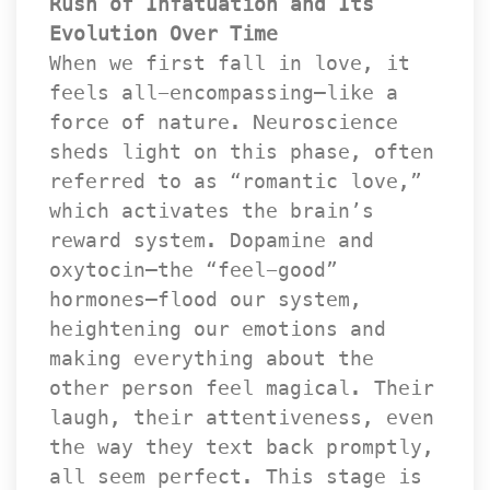
Rush of Infatuation and Its 
Evolution Over Time
 When we first fall in love, it 
feels all-encompassing—like a 
force of nature. Neuroscience 
heds light on this phase, often 
referred to as “romantic love,” 
which activates the brain’s 
reward system. Dopamine and 
oxytocin—the “feel-good” 
hormones—flood our system, 
heightening our emotions and 
making everything about the 
other person feel magical. Their 
laugh, their attentiveness, even 
the way they text back promptly, 
all seem perfect. This stage is 