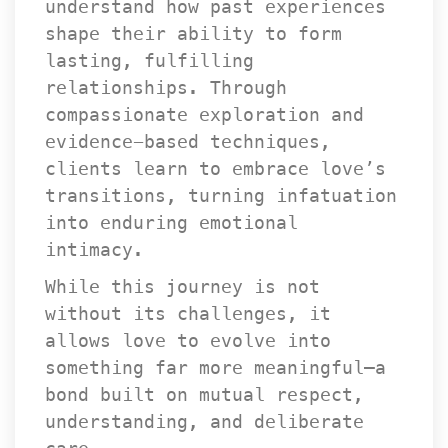
understand how past experiences 
hape their ability to form 
lasting, fulfilling 
relationships. Through 
compassionate exploration and 
evidence-based techniques, 
clients learn to embrace love’s 
transitions, turning infatuation 
into enduring emotional 
intimacy.
While this journey is not 
without its challenges, it 
allows love to evolve into 
omething far more meaningful—a 
bond built on mutual respect, 
understanding, and deliberate 