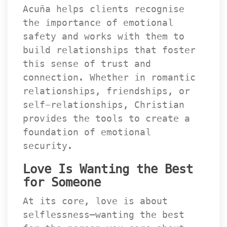
Acuña helps clients recognise 
the importance of emotional 
afety and works with them to 
build relationships that foster 
this sense of trust and 
connection. Whether in romantic 
relationships, friendships, or 
elf-relationships, Christian 
provides the tools to create a 
foundation of emotional 
ecurity.
Love Is Wanting the Best 
for Someone
At its core, love is about 
elflessness—wanting the best 