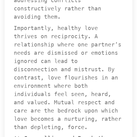
addressing conflicts 
constructively rather than 
avoiding them.
Importantly, healthy love 
thrives on reciprocity. A 
relationship where one partner’s 
needs are dismissed or emotions 
ignored can lead to 
disconnection and mistrust. By 
contrast, love flourishes in an 
environment where both 
individuals feel seen, heard, 
and valued. Mutual respect and 
care are the bedrock upon which 
love becomes a nurturing, rather 
than depleting, force.