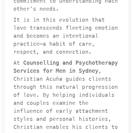
commitment to understanding each 
other’s needs.
It is in this evolution that 
love transcends fleeting emotion 
and becomes an intentional 
practice—a habit of care, 
respect, and connection.
At 
Counselling and Psychotherapy 
Services for Men in Sydney
, 
Christian Acuña guides clients 
through this natural progression 
of love. By helping individuals 
and couples examine the 
influence of early attachment 
tyles and personal histories, 
Christian enables his clients to 