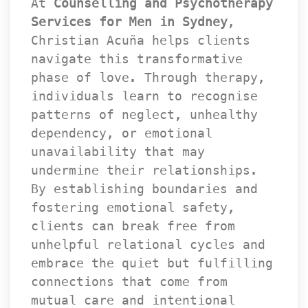
At 
Counselling and Psychotherapy 
Services for Men in Sydney
, 
Christian Acuña helps clients 
navigate this transformative 
phase of love. Through therapy, 
individuals learn to recognise 
patterns of neglect, unhealthy 
dependency, or emotional 
unavailability that may 
undermine their relationships. 
By establishing boundaries and 
fostering emotional safety, 
clients can break free from 
unhelpful relational cycles and 
embrace the quiet but fulfilling 
connections that come from 
mutual care and intentional 