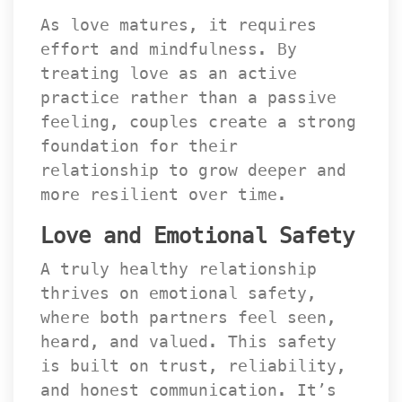
As love matures, it requires 
effort and mindfulness. By 
treating love as an active 
practice rather than a passive 
feeling, couples create a strong 
foundation for their 
relationship to grow deeper and 
more resilient over time.
Love and Emotional Safety
A truly healthy relationship 
thrives on emotional safety, 
where both partners feel seen, 
heard, and valued. This safety 
is built on trust, reliability, 
and honest communication. It’s 