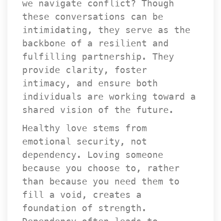
we navigate conflict? Though 
these conversations can be 
intimidating, they serve as the 
backbone of a resilient and 
fulfilling partnership. They 
provide clarity, foster 
intimacy, and ensure both 
individuals are working toward a 
hared vision of the future.
Healthy love stems from 
emotional security, not 
dependency. Loving someone 
because you choose to, rather 
than because you need them to 
fill a void, creates a 
foundation of strength. 