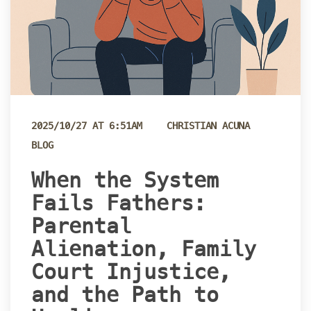
 
2025/10/27 AT 6:51AM
CHRISTIAN ACUNA
BLOG
 When the System 
Fails Fathers: 
Parental 
Alienation, Family 
Court Injustice, 
and the Path to 