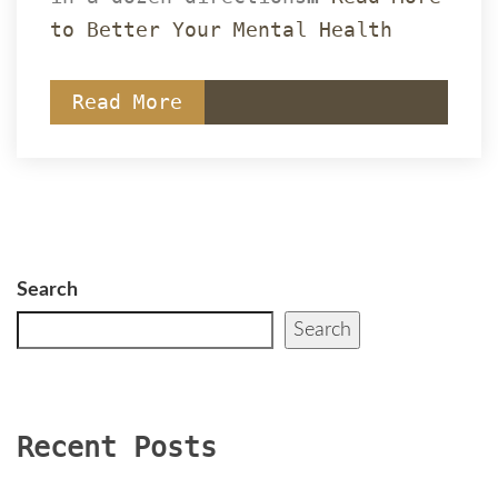
to Better Your Mental Health
Read More
Search
Search
Recent Post