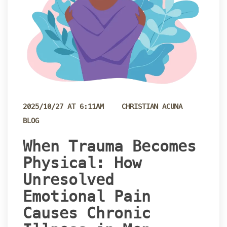
 
2025/10/27 AT 6:11AM
CHRISTIAN ACUNA
BLOG
 When Trauma Becomes 
Physical: How 
Unresolved 
Emotional Pain 
Causes Chronic 