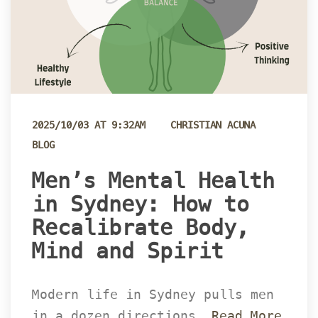
 
2025/10/03 AT 9:32AM
CHRISTIAN ACUNA
BLOG
 Men’s Mental Health 
in Sydney: How to 
Recalibrate Body, 
Mind and Spirit 
Modern life in Sydney pulls men 
in a dozen directions… 
Read More 