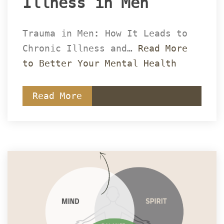
Illness in Men 
Trauma in Men: How It Leads to 
Chronic Illness and… 
Read More 
to Better Your Mental Health
Read More