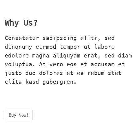
Why Us?
Consetetur sadipscing elitr, sed 
dinonumy eirmod tempor ut labore 
edolore magna aliquyam erat, sed diam 
voluptua. At vero eos et accusam et 
justo duo dolores et ea rebum stet 
clita kasd gubergren.
Buy Now!