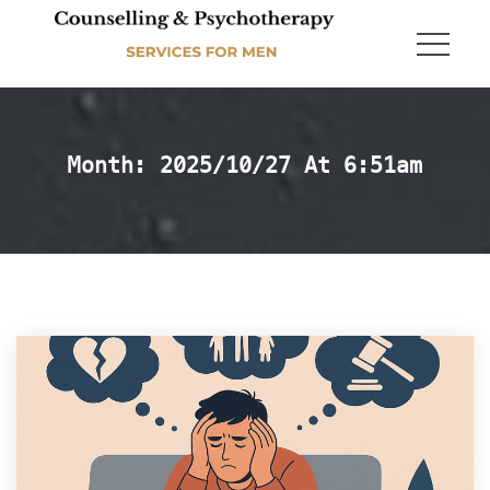
Month: 
2025/10/27 At 6:51am