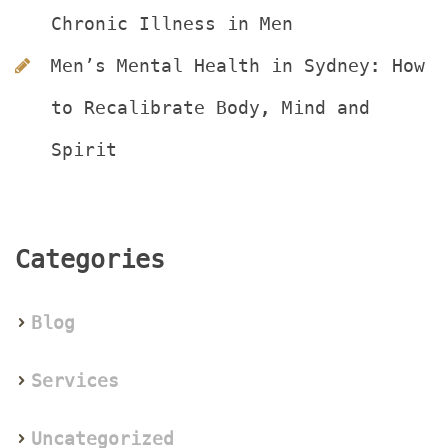
Chronic Illness in Men
Men’s Mental Health in Sydney: How 
to Recalibrate Body, Mind and 
Spirit
Categorie
Blog
Service
Uncategorized