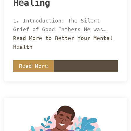
Healing 
1. Introduction: The Silent 
Grief of Good Fathers He was… 
Read More to Better Your Mental 
Health
Read More