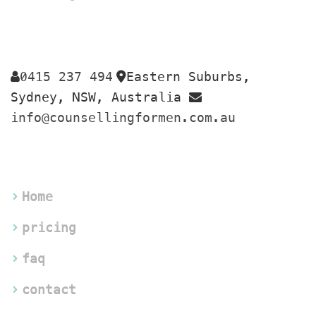
0415 237 494
Eastern Suburbs, 
 
Sydney, NSW, Australia 
info@counsellingformen.com.au
Home
pricing
faq
contact