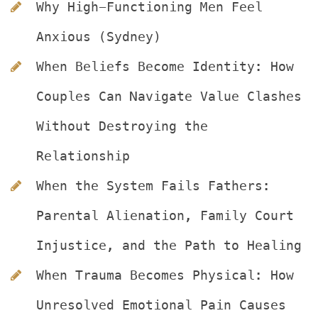
Why High-Functioning Men Feel 
Anxious (Sydney)
When Beliefs Become Identity: How 
Couples Can Navigate Value Clashes 
Without Destroying the 
Relationship
When the System Fails Fathers: 
Parental Alienation, Family Court 
Injustice, and the Path to Healing
When Trauma Becomes Physical: How 
Unresolved Emotional Pain Causes 