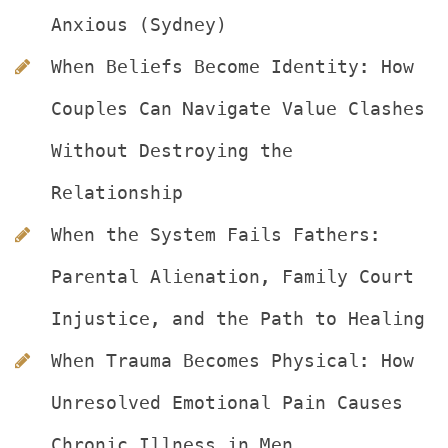
Anxious (Sydney)
When Beliefs Become Identity: How 
Couples Can Navigate Value Clashes 
Without Destroying the 
Relationship
When the System Fails Fathers: 
Parental Alienation, Family Court 
Injustice, and the Path to Healing
When Trauma Becomes Physical: How 
Unresolved Emotional Pain Causes 
Chronic Illness in Men