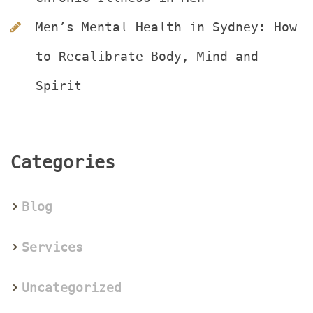
Men’s Mental Health in Sydney: How 
to Recalibrate Body, Mind and 
Spirit
Categorie
Blog
Service
Uncategorized