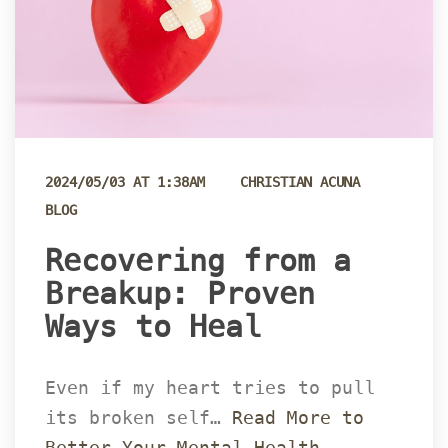
 
2024/05/03 AT 1:38AM
CHRISTIAN ACUNA
BLOG
 Recovering from a 
Breakup: Proven 
Ways to Heal 
Even if my heart tries to pull 
its broken self… 
Read More to 
Better Your Mental Health