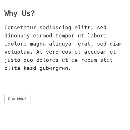
Why Us?
Consetetur sadipscing elitr, sed 
dinonumy eirmod tempor ut labore 
edolore magna aliquyam erat, sed diam 
voluptua. At vero eos et accusam et 
justo duo dolores et ea rebum stet 
clita kasd gubergren.
Buy Now!