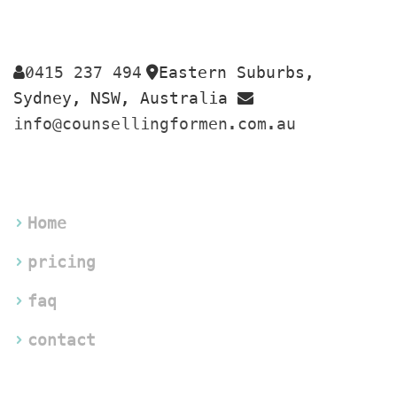
0415 237 494
Eastern Suburbs, 
 
Sydney, NSW, Australia 
info@counsellingformen.com.au
Home
pricing
faq
contact