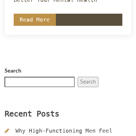
Read More
Search
Search
Recent Post
Why High-Functioning Men Feel 