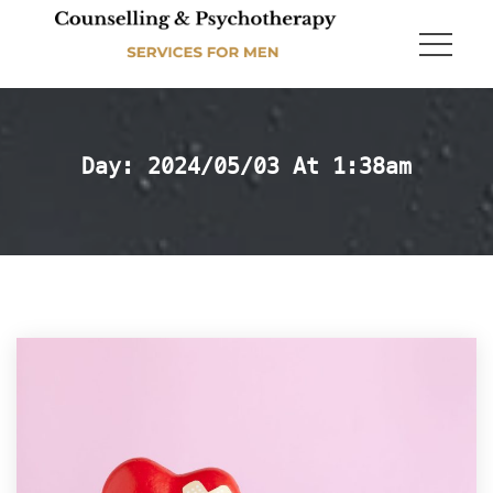
Day: 
2024/05/03 At 1:38am