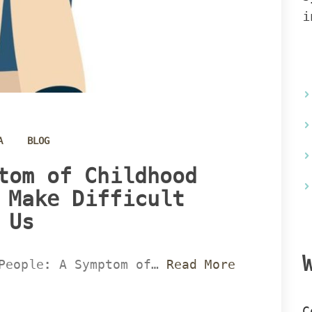
i
 
A
BLOG
tom of Childhood 
 Make Difficult 
Us 
People: A Symptom of… 
Read More 
C