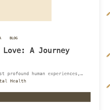
 
A
BLOG
 Love: A Journey 
st profound human experiences,… 
tal Health