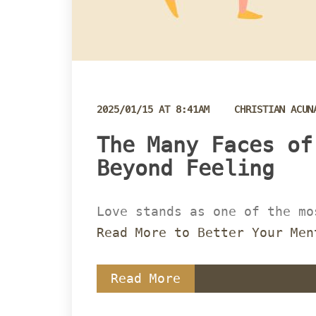
 
2025/01/15 AT 8:41AM
CHRISTIAN ACUN
 The Many Faces of
Beyond Feeling 
Love stands as one of the mo
Read More to Better Your Men
Read More