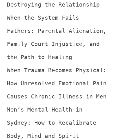
Destroying the Relationship
When the System Fails 
Fathers: Parental Alienation, 
Family Court Injustice, and 
the Path to Healing
When Trauma Becomes Physical: 
How Unresolved Emotional Pain 
Causes Chronic Illness in Men
Men’s Mental Health in 
Sydney: How to Recalibrate 
Body, Mind and Spirit