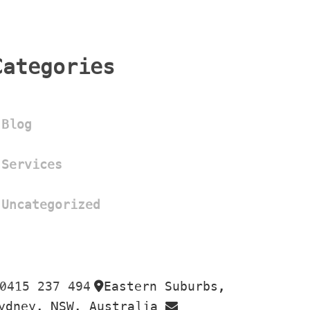
Categorie
Blog
Service
Uncategorized
0415 237 494
Eastern Suburbs, 
 
ydney, NSW, Australia 