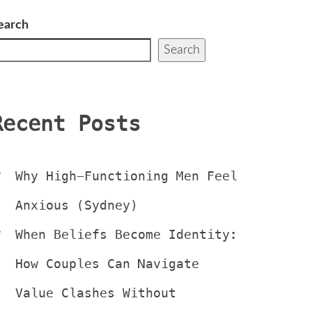
earch
Search
Recent Post
Why High-Functioning Men Feel 
Anxious (Sydney)
When Beliefs Become Identity: 
How Couples Can Navigate 
Value Clashes Without 