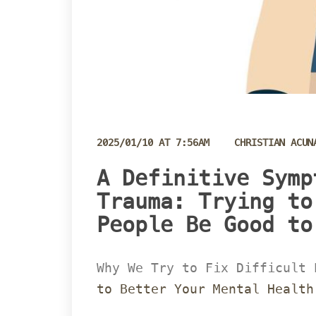
 
2025/01/10 AT 7:56AM
CHRISTIAN ACUN
 A Definitive Symp
Trauma: Trying to
People Be Good to 
Why We Try to Fix Difficult 
to Better Your Mental Health