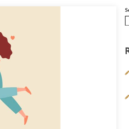
DOLESCENCE AND TEENS
S
IPOLAR DISORDER
NSOMNIA
OUNG ADULTS
SYCHOLOGICAL EXPERT WITNESS REPORT