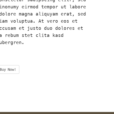
inonumy eirmod tempor ut labore 
dolore magna aliquyam erat, sed 
iam voluptua. At vero eos et 
ccusam et justo duo dolores et 
a rebum stet clita kasd 
ubergren.
Buy Now!