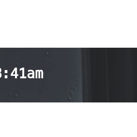
8:41am