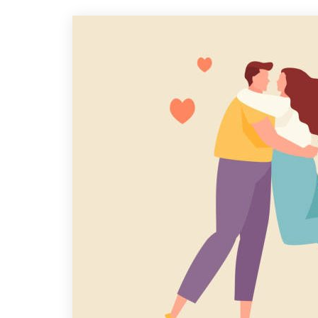
A
B
I
Y
P